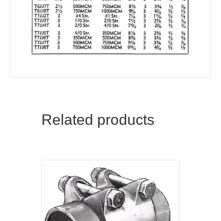
Related products