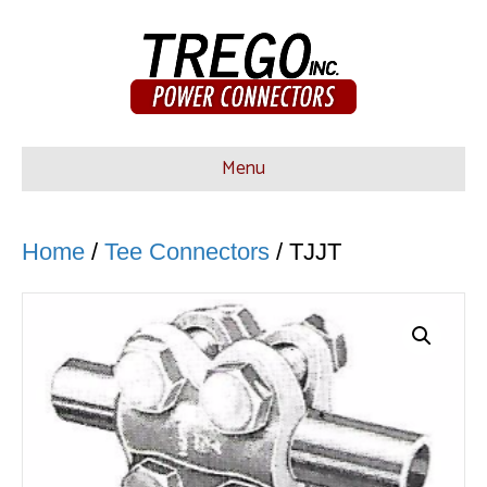
Menu
Home
/
Tee Connectors
/ TJJT