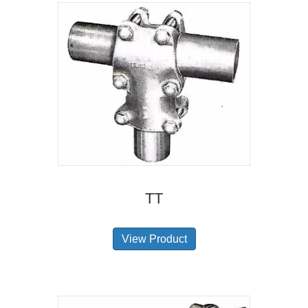
TT
View Product