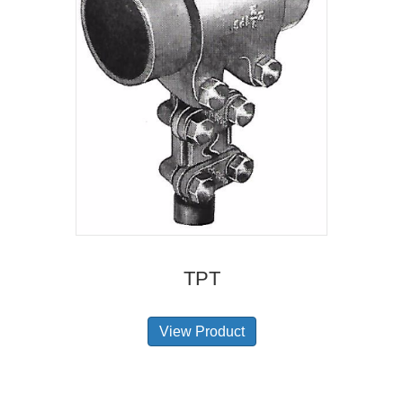
TPT
View Product