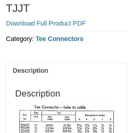
TJJT
Download Full Product PDF
Category:
Tee Connectors
Description
Description