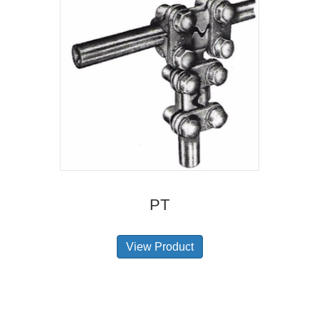
PT
View Product