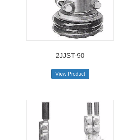
2JJST-90
View Product