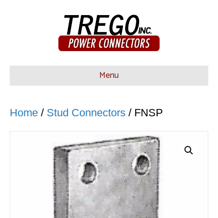
Menu
Home
/
Stud Connectors
/ FNSP