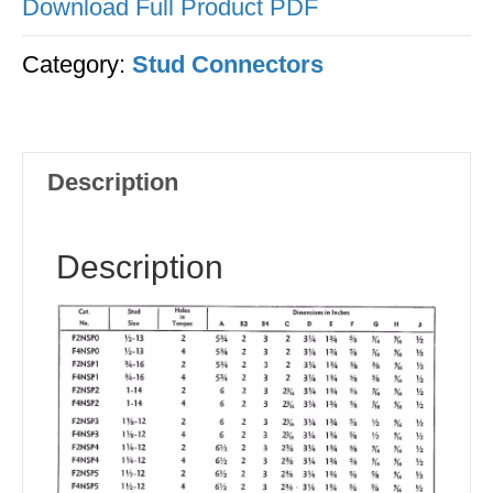
Download Full Product PDF
Category:
Stud Connectors
Description
Description