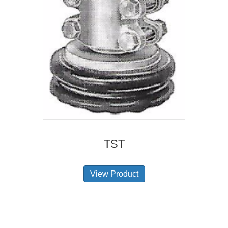
TST
View Product