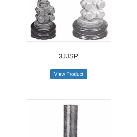
3JJSP
View Product