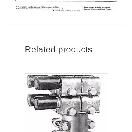
Related products