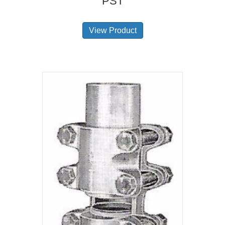
PST
View Product