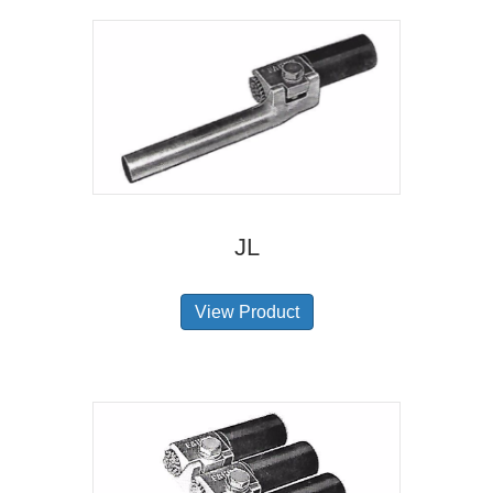
JL
View Product