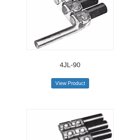
4JL-90
View Product