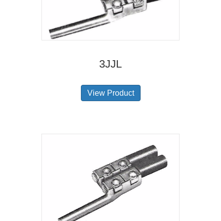
3JJL
View Product