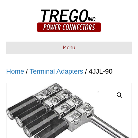
Menu
Home
/
Terminal Adapters
/ 4JJL-90