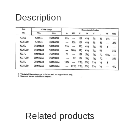
Description
Related products