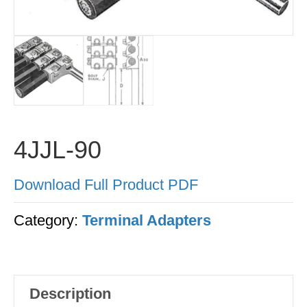
4JJL-90
Download Full Product PDF
Category:
Terminal Adapters
Description