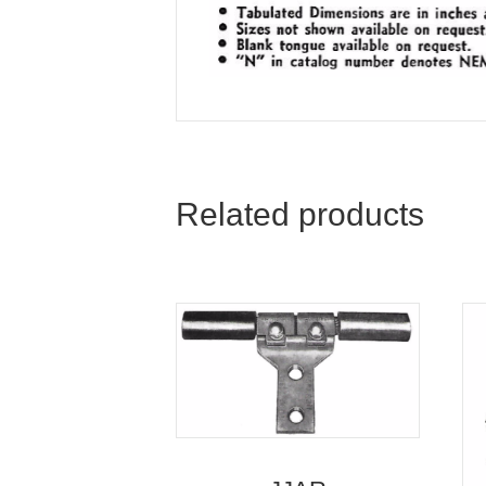
Related products