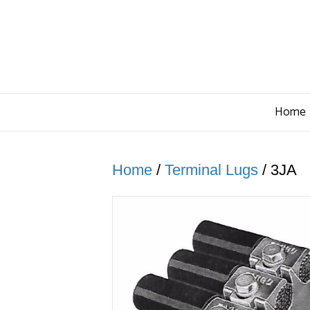
Home
Home
/
Terminal Lugs
/ 3JA