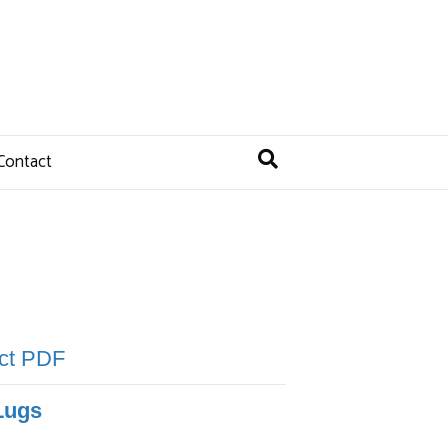
Contact
uct PDF
Lugs