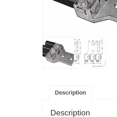
Description
Description