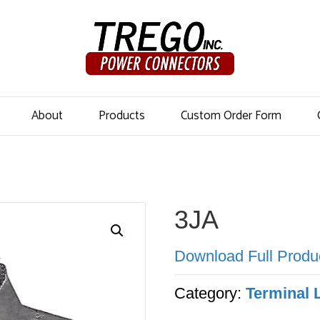
About
Products
Custom Order Form
3JA
Download Full Prod
Category:
Terminal 